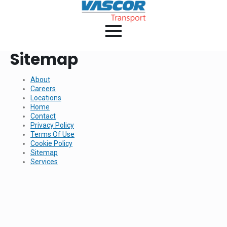
Sitemap
About
Careers
Locations
Home
Contact
Privacy Policy
Terms Of Use
Cookie Policy
Sitemap
Services