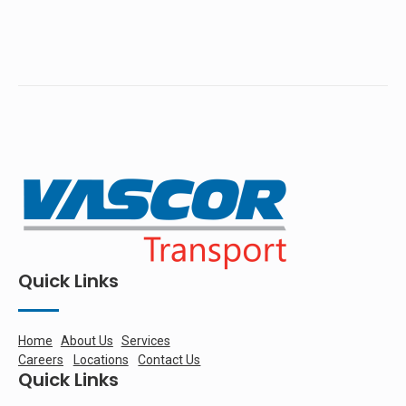
Quick Links
Home
About Us
Services
Careers
Locations
Contact Us
Quick Links