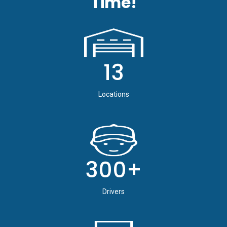
Time!
13
Locations
300+
Drivers