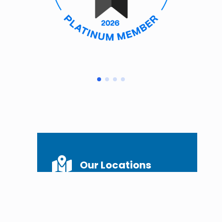
Our Locations
Georgetown, KY