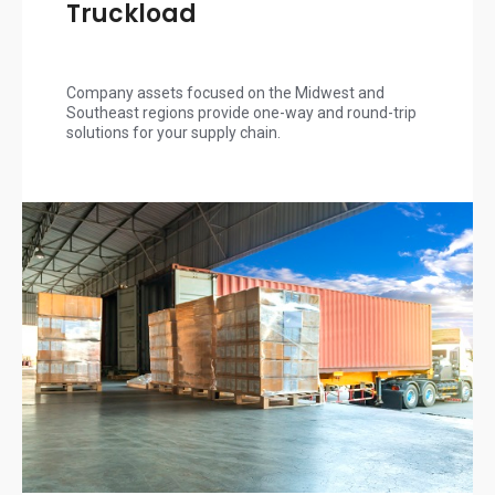
Truckload
Company assets focused on the Midwest and
Southeast regions provide one-way and round-trip
solutions for your supply chain.