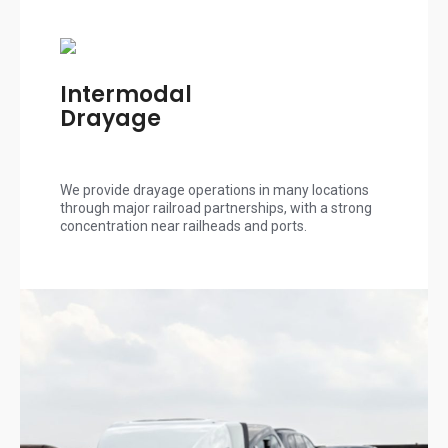
Intermodal
Drayage
We provide drayage operations in many locations
through major railroad partnerships, with a strong
concentration near railheads and ports.