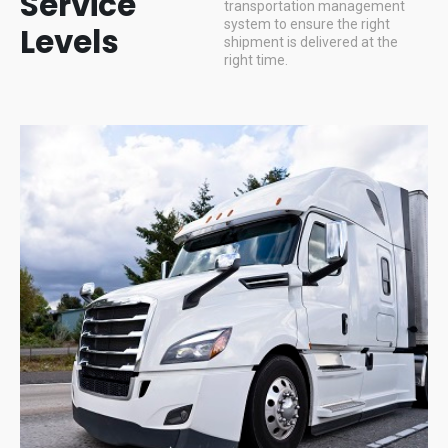
Service
transportation management
system to ensure the right
Levels
shipment is delivered at the
right time.