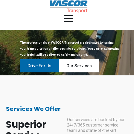
The professionals at VASCOR Transport are dedicated to turning
your transportation challenges into solutions. You can relax knowing
your freight will be delivered safely and on time.
Drive For Us
Our Services
Services We Offer
Our services are backed by our
Superior
24/7/365 customer service
team and state-of-the-art