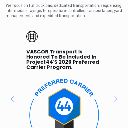
We focus on full truckload, dedicated transportation, sequencing,
intermodal drayage, temperature-controlled transportation, yard
management, and expedited transportation.
VASCOR Transport Is
VAS
Honored To Be Included In
Sm
Project44's 2026 Preferred
Par
SCOR,
Carrier Program.
 its
 of
ics