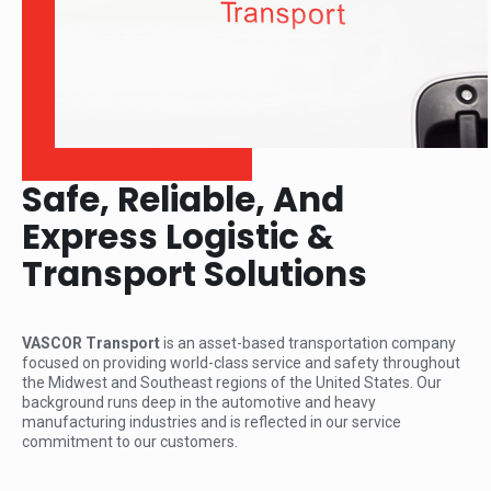
Safe, Reliable, And
Express Logistic &
Transport Solutions
VASCOR Transport
is an asset-based transportation company
focused on providing world-class service and safety throughout
the Midwest and Southeast regions of the United States. Our
background runs deep in the automotive and heavy
manufacturing industries and is reflected in our service
commitment to our customers.