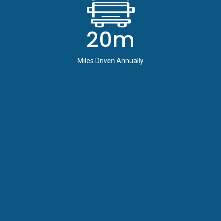
20m
Miles Driven Annually