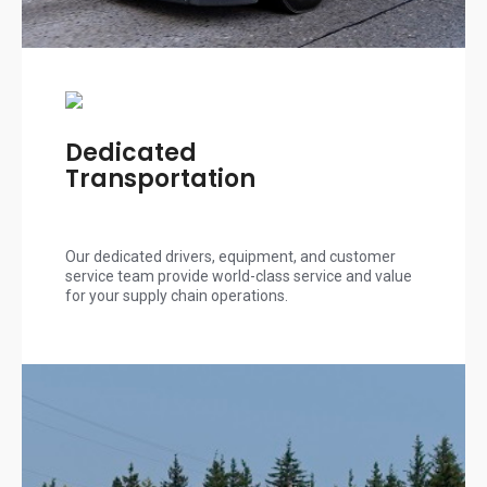
Dedicated
Transportation
Our dedicated drivers, equipment, and customer
service team provide world-class service and value
for your supply chain operations.