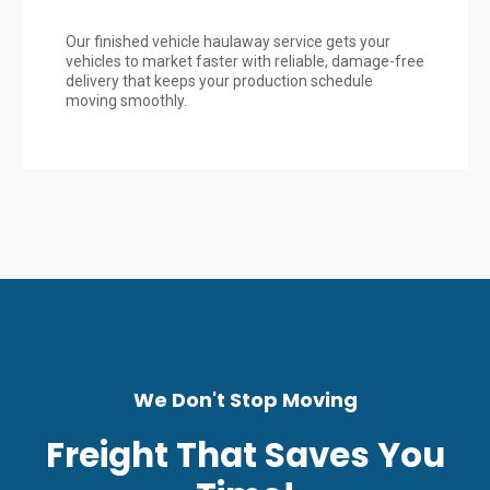
Our finished vehicle haulaway service gets your
vehicles to market faster with reliable, damage-free
delivery that keeps your production schedule
moving smoothly.
We Don't Stop Moving
Freight That Saves You