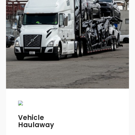
Vehicle
Haulaway