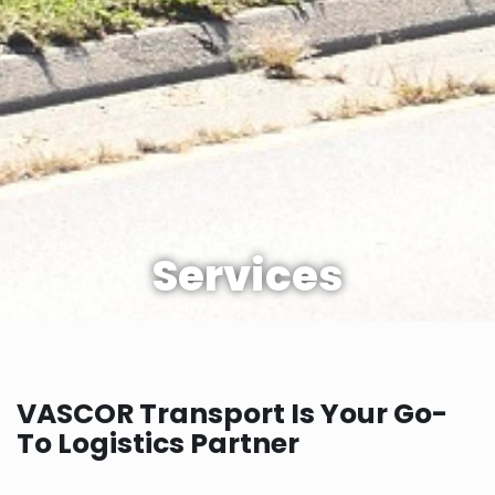
Services
VASCOR Transport Is Your Go-
To Logistics Partner