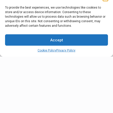
To provide the best experiences, we use technologies like cookies to
store and/or access device information. Consenting to these
Sequencing
technologies will allow us to process data such as browsing behavior or
unique IDs on this site. Not consenting or withdrawing consent, may
Sequencing is a customized service to deliver
adversely affect certain features and functions.
sequenced parts on the trailer at the exact time needed
into the OEM production line.
Accept
Cookie Policy
Privacy Policy
Vehicle Haulaway
Our finished vehicle haulaway service gets your vehicles
to market faster with reliable, damage-free delivery that
keeps your production schedule moving smoothly.