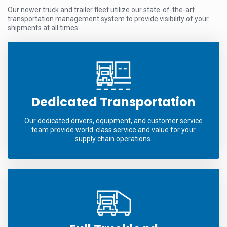
Our newer truck and trailer fleet utilize our state-of-the-art
transportation management system to provide visibility of your
shipments at all times.
Dedicated Transportation
Our dedicated drivers, equipment, and customer service
team provide world-class service and value for your
supply chain operations.