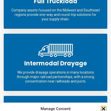
Full Truckload
Company assets focused on the Midwest and Southeast
regions provide one-way and round-trip solutions for
your supply chain.
Intermodal Drayage
We provide drayage operations in many locations
through major railroad partnerships, with a strong
concentration near railheads and ports.
Manage Consent