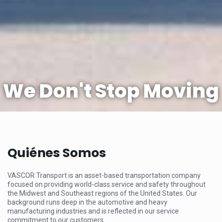
We Don't Stop Moving
Quiénes Somos
VASCOR Transport is an asset-based transportation company
focused on providing world-class service and safety throughout
the Midwest and Southeast regions of the United States. Our
background runs deep in the automotive and heavy
manufacturing industries and is reflected in our service
commitment to our customers.