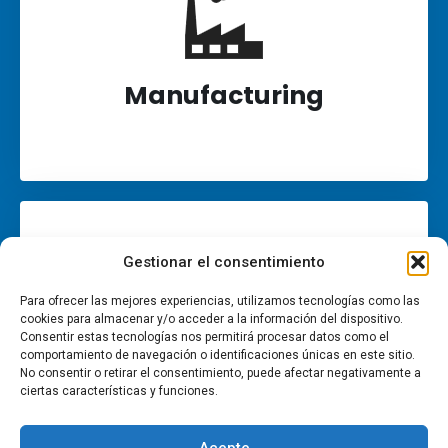
Manufacturing
Gestionar el consentimiento
Para ofrecer las mejores experiencias, utilizamos tecnologías como las
cookies para almacenar y/o acceder a la información del dispositivo.
Consentir estas tecnologías nos permitirá procesar datos como el
comportamiento de navegación o identificaciones únicas en este sitio.
No consentir o retirar el consentimiento, puede afectar negativamente a
Retail
ciertas características y funciones.
Acepte