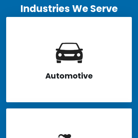
Industries We Serve
Automotive