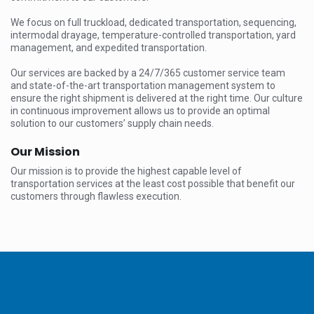
We focus on full truckload, dedicated transportation, sequencing,
intermodal drayage, temperature-controlled transportation, yard
management, and expedited transportation.
Our services are backed by a 24/7/365 customer service team
and state-of-the-art transportation management system to
ensure the right shipment is delivered at the right time. Our culture
in continuous improvement allows us to provide an optimal
solution to our customers’ supply chain needs.
Our Mission
Our mission is to provide the highest capable level of
transportation services at the least cost possible that benefit our
customers through flawless execution.